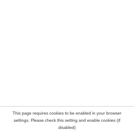
This page requires cookies to be enabled in your browser
settings. Please check this setting and enable cookies (if
disabled)