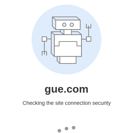
gue.com
Checking the site connection security