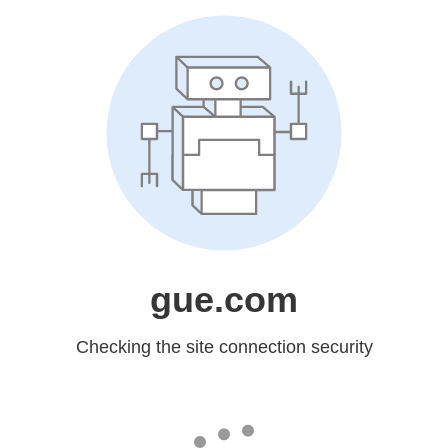
gue.com
Checking the site connection security