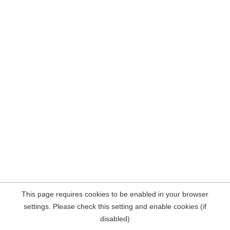
This page requires cookies to be enabled in your browser
settings. Please check this setting and enable cookies (if
disabled)