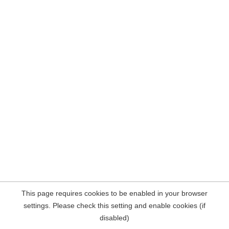
This page requires cookies to be enabled in your browser
settings. Please check this setting and enable cookies (if
disabled)