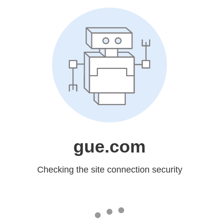
gue.com
Checking the site connection security