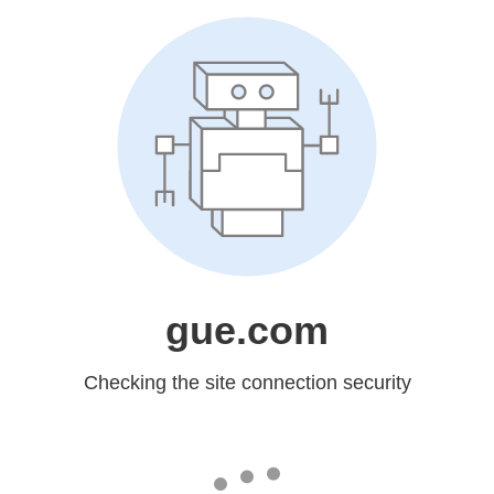
gue.com
Checking the site connection security