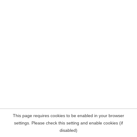
This page requires cookies to be enabled in your browser
settings. Please check this setting and enable cookies (if
disabled)