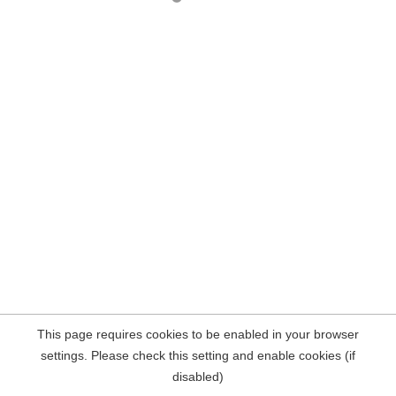
This page requires cookies to be enabled in your browser
settings. Please check this setting and enable cookies (if
disabled)