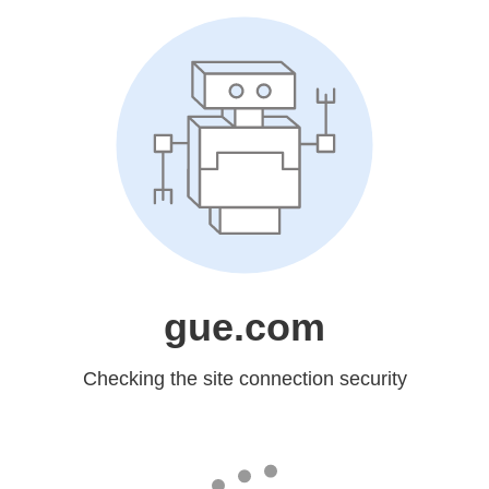
gue.com
Checking the site connection security