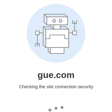
gue.com
Checking the site connection security