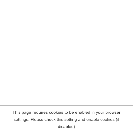
This page requires cookies to be enabled in your browser
settings. Please check this setting and enable cookies (if
disabled)