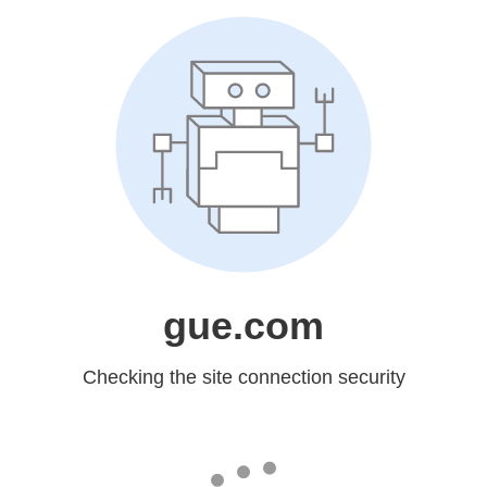
gue.com
Checking the site connection security