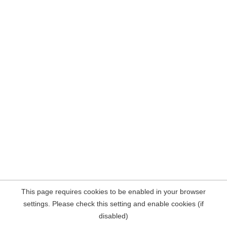
This page requires cookies to be enabled in your browser
settings. Please check this setting and enable cookies (if
disabled)