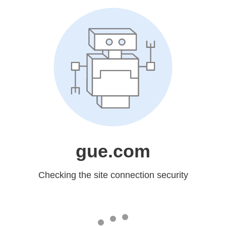
gue.com
Checking the site connection security