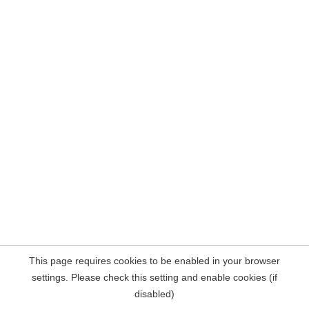
This page requires cookies to be enabled in your browser
settings. Please check this setting and enable cookies (if
disabled)