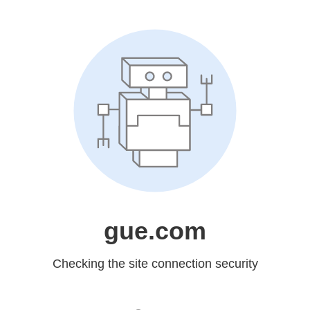
gue.com
Checking the site connection security