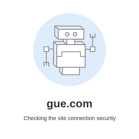
gue.com
Checking the site connection security