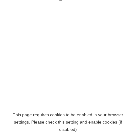
This page requires cookies to be enabled in your browser
settings. Please check this setting and enable cookies (if
disabled)