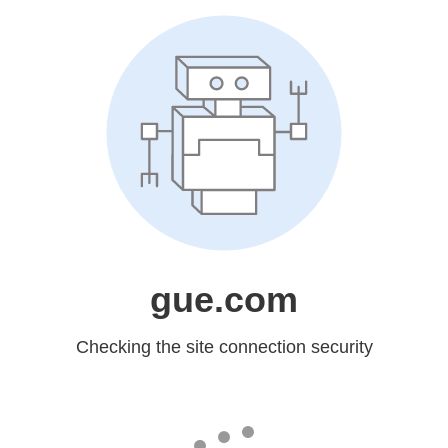
gue.com
Checking the site connection security