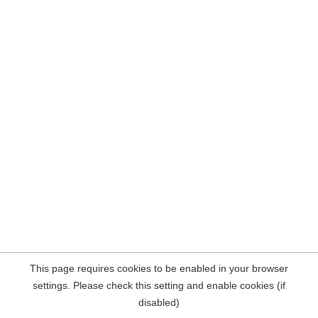
This page requires cookies to be enabled in your browser
settings. Please check this setting and enable cookies (if
disabled)