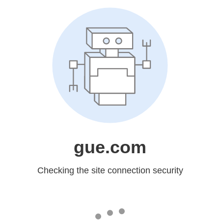
gue.com
Checking the site connection security