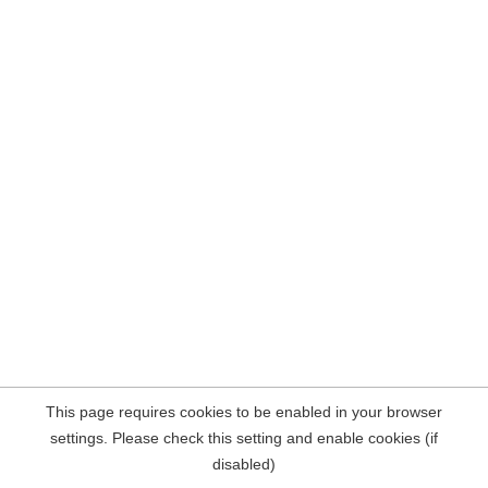
This page requires cookies to be enabled in your browser
settings. Please check this setting and enable cookies (if
disabled)