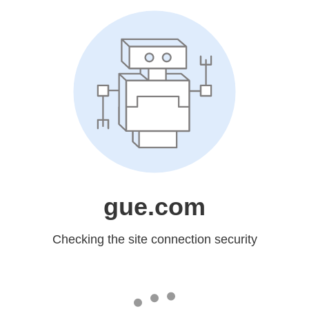
gue.com
Checking the site connection security