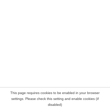
This page requires cookies to be enabled in your browser
settings. Please check this setting and enable cookies (if
disabled)