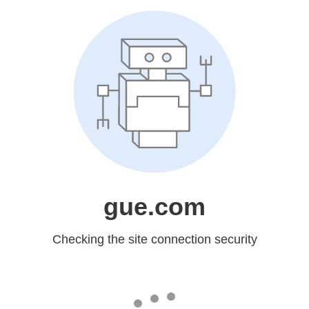
gue.com
Checking the site connection security