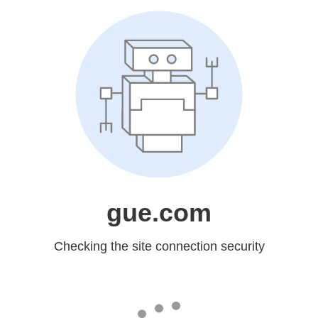
gue.com
Checking the site connection security