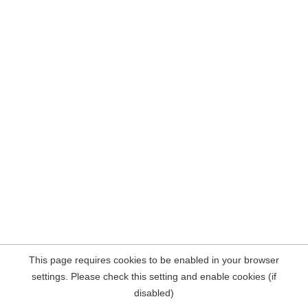
This page requires cookies to be enabled in your browser
settings. Please check this setting and enable cookies (if
disabled)