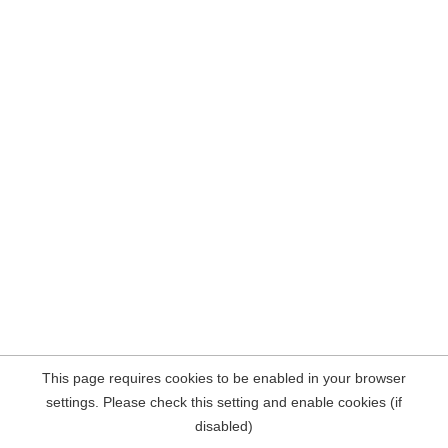
This page requires cookies to be enabled in your browser
settings. Please check this setting and enable cookies (if
disabled)