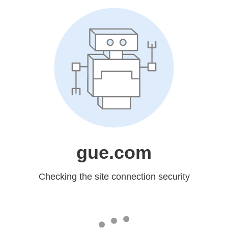
gue.com
Checking the site connection security