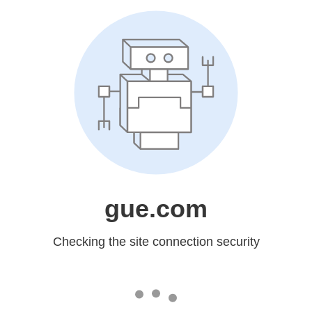
gue.com
Checking the site connection security