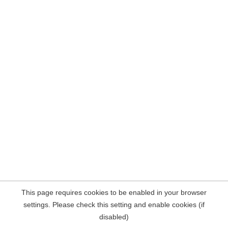
This page requires cookies to be enabled in your browser
settings. Please check this setting and enable cookies (if
disabled)