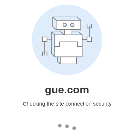
gue.com
Checking the site connection security