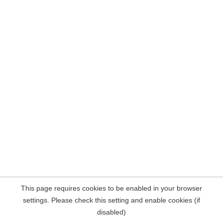
This page requires cookies to be enabled in your browser
settings. Please check this setting and enable cookies (if
disabled)