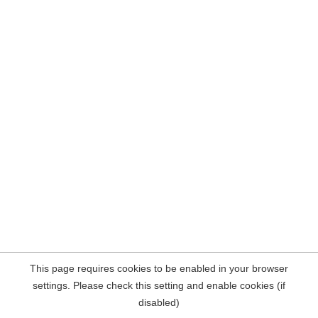
This page requires cookies to be enabled in your browser
settings. Please check this setting and enable cookies (if
disabled)