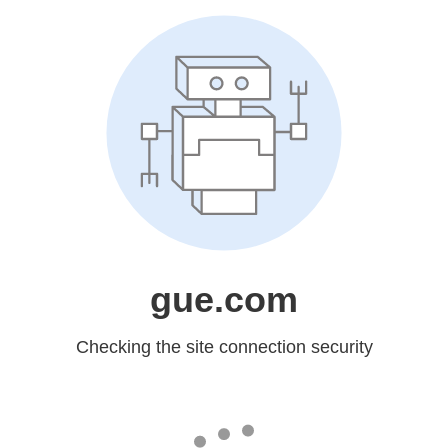
gue.com
Checking the site connection security