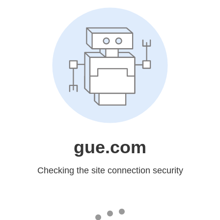
gue.com
Checking the site connection security