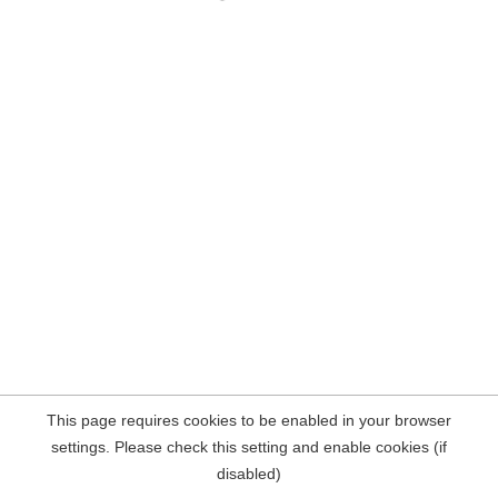
This page requires cookies to be enabled in your browser
settings. Please check this setting and enable cookies (if
disabled)