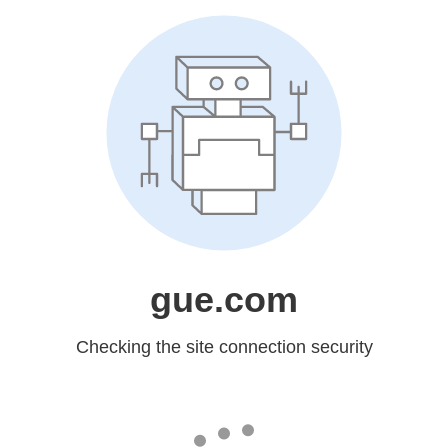
gue.com
Checking the site connection security