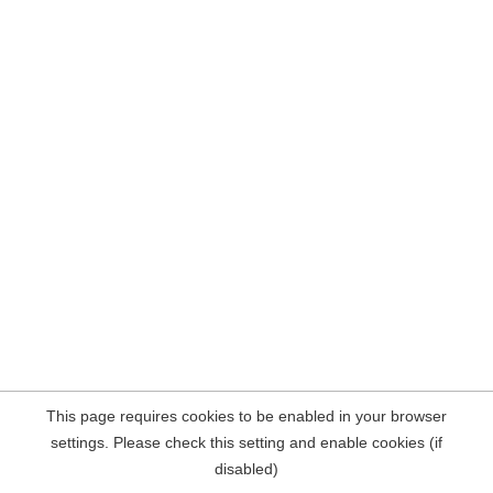
This page requires cookies to be enabled in your browser
settings. Please check this setting and enable cookies (if
disabled)