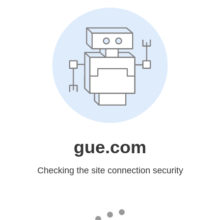
gue.com
Checking the site connection security