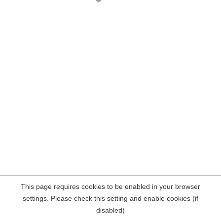
This page requires cookies to be enabled in your browser
settings. Please check this setting and enable cookies (if
disabled)