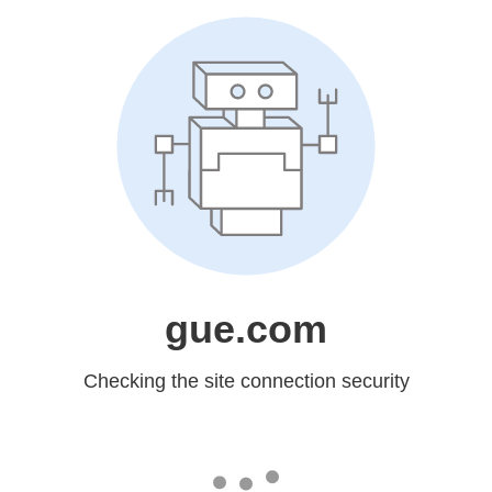
gue.com
Checking the site connection security