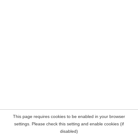
This page requires cookies to be enabled in your browser
settings. Please check this setting and enable cookies (if
disabled)