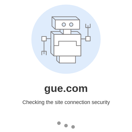
gue.com
Checking the site connection security