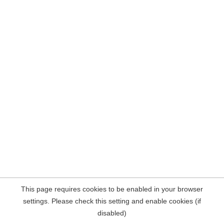
This page requires cookies to be enabled in your browser
settings. Please check this setting and enable cookies (if
disabled)