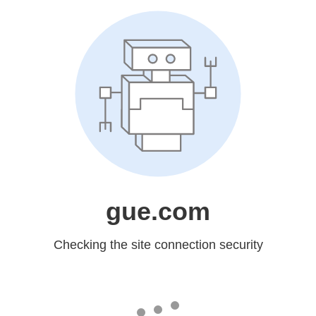
gue.com
Checking the site connection security