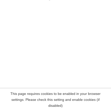
This page requires cookies to be enabled in your browser
settings. Please check this setting and enable cookies (if
disabled)